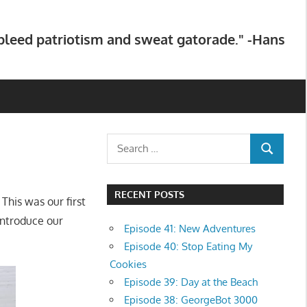
 bleed patriotism and sweat gatorade." -Hans
Search
SEARCH
for:
RECENT POSTS
 This was our first
introduce our
Episode 41: New Adventures
Episode 40: Stop Eating My
Cookies
Episode 39: Day at the Beach
Episode 38: GeorgeBot 3000