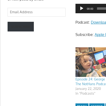
Audio
00:00
Email
Player
Address
Podcast:
Downlo
SUBSCRIBE
Subscribe:
Apple 
Episode 24: George
The NotHans Podca
January 22, 2020
In "Podcasts"