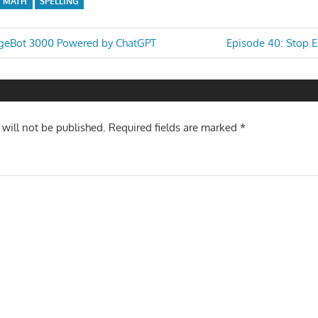
MATH
SPELLING
Next
rgeBot 3000 Powered by ChatGPT
Episode 40: Stop 
Post:
n
 will not be published.
Required fields are marked
*