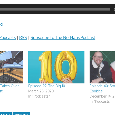
ad
Podcasts
|
RSS
|
Subscribe to The NotHans Podcast
 Takes Over
Episode 29: The Big 10
Episode 40: St
st
March 25, 2020
Cookies
In "Podcasts"
December 14, 
In "Podcasts"