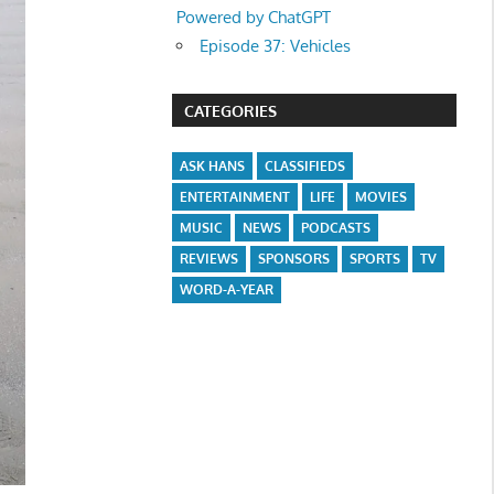
Powered by ChatGPT
Episode 37: Vehicles
CATEGORIES
ASK HANS
CLASSIFIEDS
ENTERTAINMENT
LIFE
MOVIES
MUSIC
NEWS
PODCASTS
REVIEWS
SPONSORS
SPORTS
TV
WORD-A-YEAR