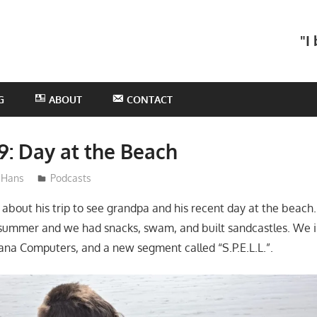
he
"I
otHans
odcast
G
ABOUT
CONTACT
9: Day at the Beach
Hans
Podcasts
l about his trip to see grandpa and his recent day at the beach.
 summer and we had snacks, swam, and built sandcastles. We 
na Computers, and a new segment called “S.P.E.L.L.”.