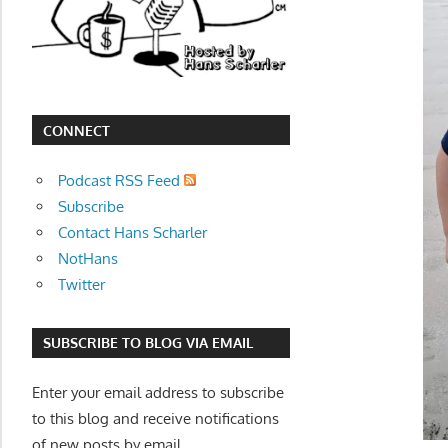
movies,
string
theory,
and
other
CONNECT
topics
where
Podcast RSS Feed
he
Subscribe
is
Contact Hans Scharler
not
NotHans
an
Twitter
expert.
Theater
SUBSCRIBE TO BLOG VIA EMAIL
of
the
Enter your email address to subscribe
mind.
to this blog and receive notifications
of new posts by email.