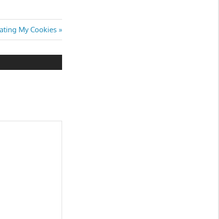
Eating My Cookies