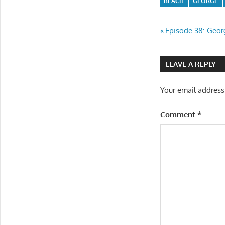
BEACH
GEORGE
Post
Previous
Episode 38: Geo
Post:
navigatio
LEAVE A REPLY
Your email address
Comment
*