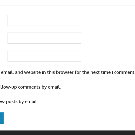
email, and website in this browser for the next time I comment
ollow-up comments by email.
ew posts by email.