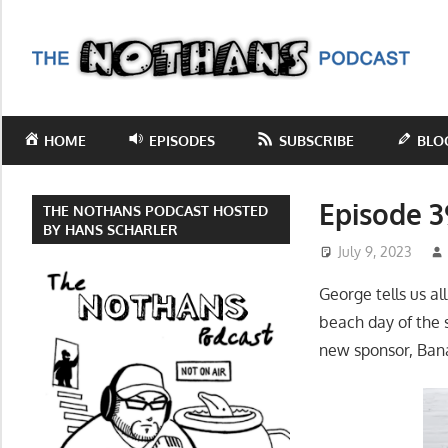
Skip
to
T
content
N
Step
inside
P
HOME
EPISODES
SUBSCRIBE
BLO
the
mind
of
Episode 3
THE NOTHANS PODCAST HOSTED
comedy
BY HANS SCHARLER
July 9, 2023
writer
Hans
George tells us al
Scharler
beach day of the
as
new sponsor, Bana
he
explores
current
events,