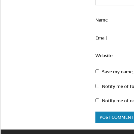
Name
Email
Website
Save my name, 
Notify me of f
Notify me of n