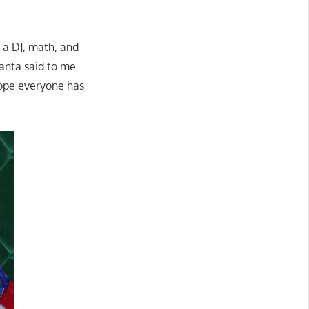
 a DJ, math, and
Santa said to me…
ope everyone has