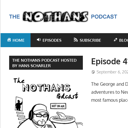
Skip
to
T
content
N
Step
inside
P
HOME
EPISODES
SUBSCRIBE
BLO
the
mind
of
Episode 4
THE NOTHANS PODCAST HOSTED
comedy
BY HANS SCHARLER
September 6, 20
writer
Hans
The George and D
Scharler
adventures to Ne
as
most famous place
he
explores
current
events,