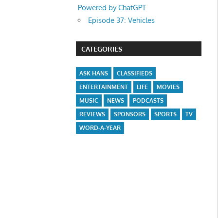
Powered by ChatGPT
Episode 37: Vehicles
CATEGORIES
ASK HANS
CLASSIFIEDS
ENTERTAINMENT
LIFE
MOVIES
MUSIC
NEWS
PODCASTS
REVIEWS
SPONSORS
SPORTS
TV
WORD-A-YEAR