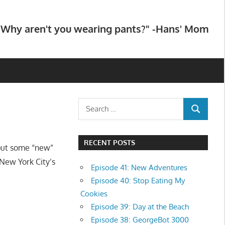
"Why aren't you wearing pants?" -Hans' Mom
Search
SEARCH
for:
RECENT POSTS
out some “new”
New York City’s
Episode 41: New Adventures
Episode 40: Stop Eating My
Cookies
Episode 39: Day at the Beach
Episode 38: GeorgeBot 3000