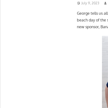
July 9, 2023
George tells us al
beach day of the
new sponsor, Bana