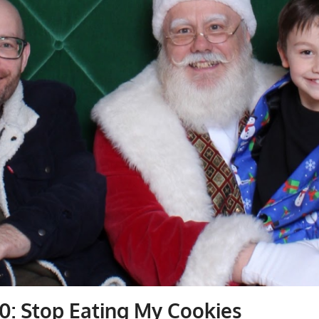
0: Stop Eating My Cookies