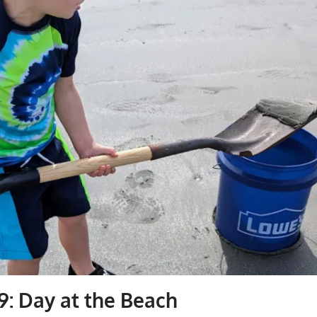
9: Day at the Beach