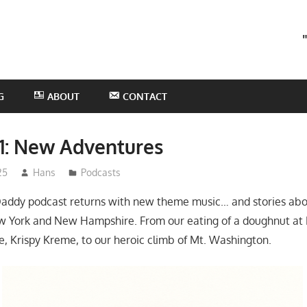
he
otHans
odcast
G
ABOUT
CONTACT
1: New Adventures
25
Hans
Podcasts
addy podcast returns with new theme music… and stories ab
w York and New Hampshire. From our eating of a doughnut at 
, Krispy Kreme, to our heroic climb of Mt. Washington.