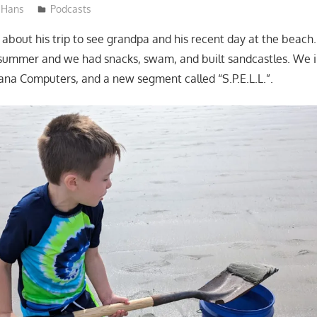
Hans
Podcasts
l about his trip to see grandpa and his recent day at the beach.
 summer and we had snacks, swam, and built sandcastles. We 
na Computers, and a new segment called “S.P.E.L.L.”.