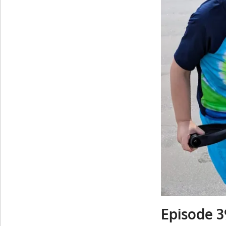
Episode 3