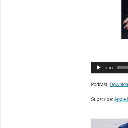
Audio
00:00
Player
Podcast:
Downlo
Subscribe:
Apple 