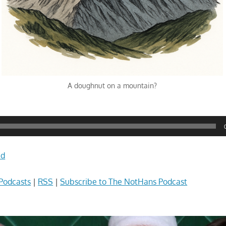
A doughnut on a mountain?
ad
Podcasts
|
RSS
|
Subscribe to The NotHans Podcast