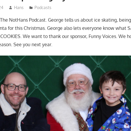
24
Hans
Podcasts
The NotHans Podcast. George tells us about ice skating, being
ta for this Christmas. George also lets everyone know what 
OOKIES. We want to thank our sponsor, Funny Voices. We h
eason. See you next year.