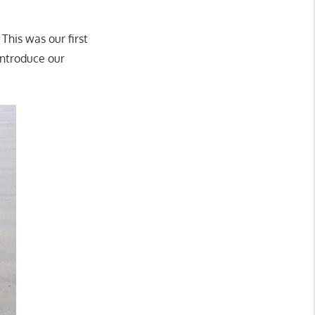
 This was our first
introduce our