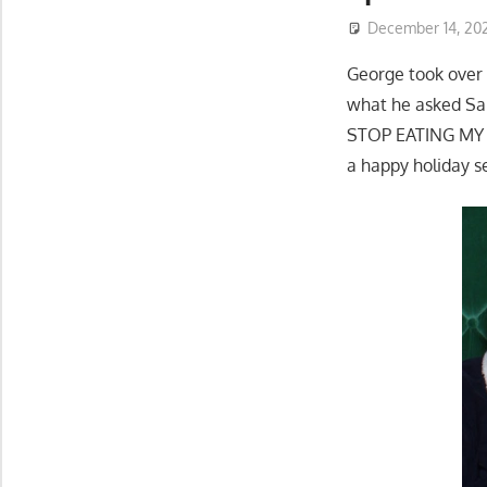
December 14, 20
George took over 
what he asked San
STOP EATING MY C
a happy holiday s