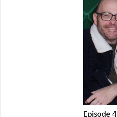
Episode 4