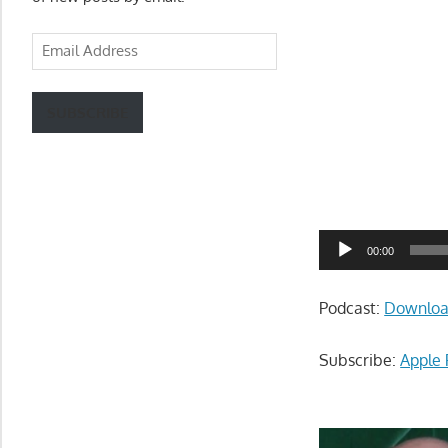
Email
Address
SUBSCRIBE
Audio
00:00
Player
Podcast:
Downlo
Subscribe:
Apple 