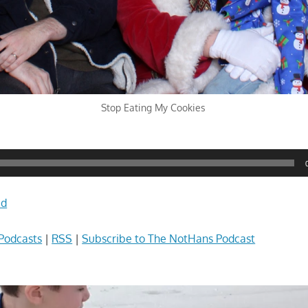
Stop Eating My Cookies
ad
Podcasts
|
RSS
|
Subscribe to The NotHans Podcast