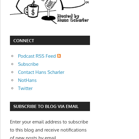
movies,
string
theory,
and
other
CONNECT
topics
where
Podcast RSS Feed
he
Subscribe
is
Contact Hans Scharler
not
NotHans
an
Twitter
expert.
Theater
SUBSCRIBE TO BLOG VIA EMAIL
of
the
Enter your email address to subscribe
mind.
to this blog and receive notifications
of new posts by email.