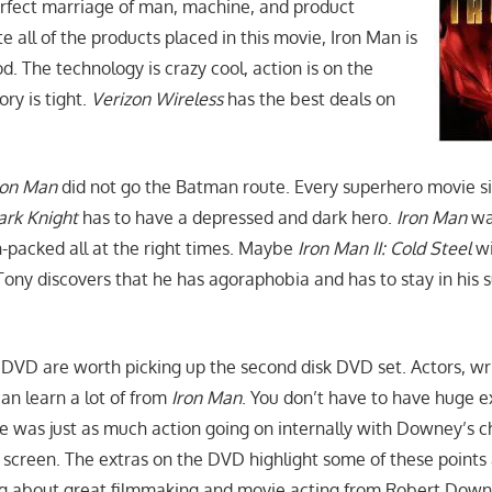
erfect marriage of man, machine, and product
 all of the products placed in this movie, Iron Man is
od. The technology is crazy cool, action is on the
ry is tight.
Verizon Wireless
has the best deals on
ron Man
did not go the Batman route. Every superhero movie s
ark Knight
has to have a depressed and dark hero.
Iron Man
wa
n-packed all at the right times. Maybe
Iron Man II: Cold Steel
wi
 Tony discovers that he has agoraphobia and has to stay in his sui
 DVD are worth picking up the second disk DVD set. Actors, wr
an learn a lot of from
Iron Man
. You don’t have to have huge e
re was just as much action going on internally with Downey’s c
 screen. The extras on the DVD highlight some of these points
g about great filmmaking and movie acting from Robert Downe