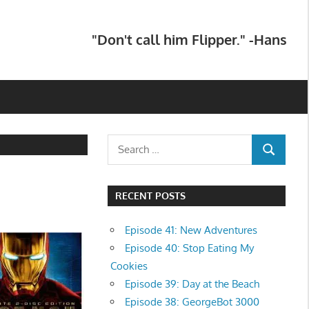
"Don't call him Flipper." -Hans
Search
SEARCH
for:
RECENT POSTS
Episode 41: New Adventures
Episode 40: Stop Eating My
Cookies
Episode 39: Day at the Beach
Episode 38: GeorgeBot 3000