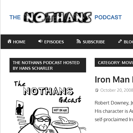
Skip
to
T
content
N
Step
inside
P
HOME
EPISODES
SUBSCRIBE
BLO
the
mind
of
THE NOTHANS PODCAST HOSTED
CATEGORY:
MOVI
comedy
BY HANS SCHARLER
writer
Iron Man
Hans
October 20, 200
Scharler
as
Robert Downey, Jr
he
His character is 
explores
self-proclaimed I
current
events,