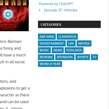
Powered by ChatGPT
Episode 37: Vehicles
CATEGORIES
ASK HANS
CLASSIFIEDS
ince
Batman
ENTERTAINMENT
LIFE
MOVIES
s funny and
MUSIC
NEWS
PODCASTS
ll have a much
REVIEWS
SPONSORS
SPORTS
TV
t in all social
WORD-A-YEAR
iters, and
xplosions to get a
haracter as there
 and can be used
y, Jr., whose