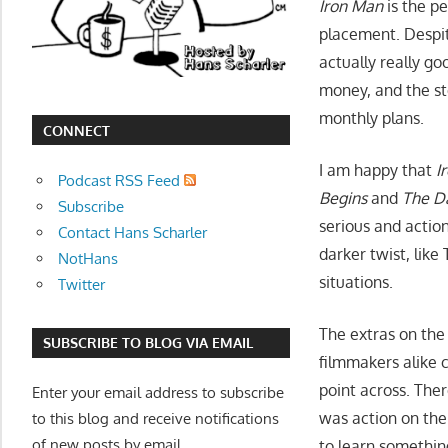
Iron Man
is the p
movies,
placement. Despite
string
actually really go
theory,
money, and the sto
and
monthly plans.
other
CONNECT
topics
I am happy that
I
where
Podcast RSS Feed
he
Begins
and
The D
Subscribe
is
serious and actio
Contact Hans Scharler
not
darker twist, like
NotHans
an
situations.
Twitter
expert.
Theater
The extras on the
SUBSCRIBE TO BLOG VIA EMAIL
of
filmmakers alike c
the
point across. The
Enter your email address to subscribe
mind.
was action on the
to this blog and receive notifications
of new posts by email.
to learn somethin