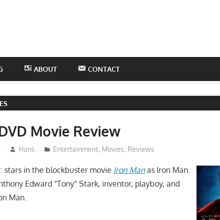
he
otHans
odcast
G
ABOUT
CONTACT
ES
 DVD Movie Review
8
Hans
Entertainment
,
Movies
,
Reviews
. stars in the blockbuster movie
Iron Man
as Iron Man.
Anthony Edward “Tony” Stark, inventor, playboy, and
ron Man.