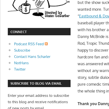
but the show suck
movies,
wanted more. Turn
string
“
Eastbound & Do
theory,
and
baseball player th
other
with his brother a
CONNECT
topics
Danny McBride is 
where
Rod, Tropic Thunde
Podcast RSS Feed
he
happy to discover
Subscribe
is
Contact Hans Scharler
hardcore fan and 
not
NotHans
was answered wit
an
Twitter
without any warnin
expert.
story, subtle dial
Theater
SUBSCRIBE TO BLOG VIA EMAIL
pure comedic tim
of
the whole thing in
the
Enter your email address to subscribe
mind.
to this blog and receive notifications
Thank you Danny
of new posts by email.