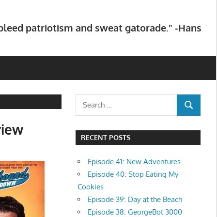
 bleed patriotism and sweat gatorade." -Hans
Search
SEARCH
for:
view
RECENT POSTS
Episode 41: New Adventures
Episode 40: Stop Eating My
Cookies
Episode 39: Day at the Beach
Episode 38: GeorgeBot 3000