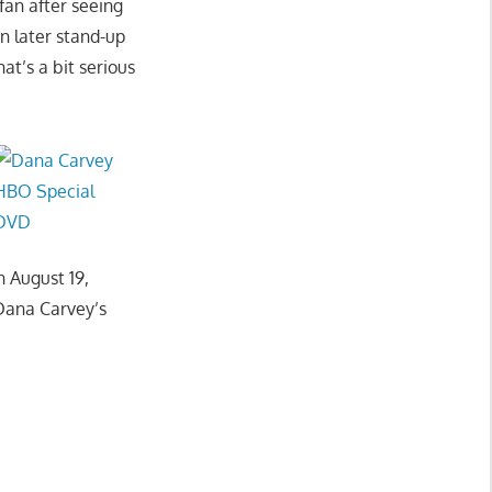
 fan after seeing
n later stand-up
at’s a bit serious
 August 19,
 Dana Carvey’s