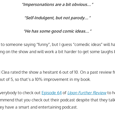
“Impersonations are a bit obvious…”
“Self-Indulgent, but not parody…”
“He has some good comic ideas…”
 to someone saying “funny”, but I guess “comedic ideas” will h
ng on the show and will work a bit harder to get some laughs
nd Clea rated the show a hesitant 6 out of 10. On a past review
5 out of 5, so that’s a 10% improvement in my book.
verybody to check out
Episode 64
of
Upon Further Review
to h
commend that you check out their podcast despite that they ta
they have a smart and entertaining podcast.