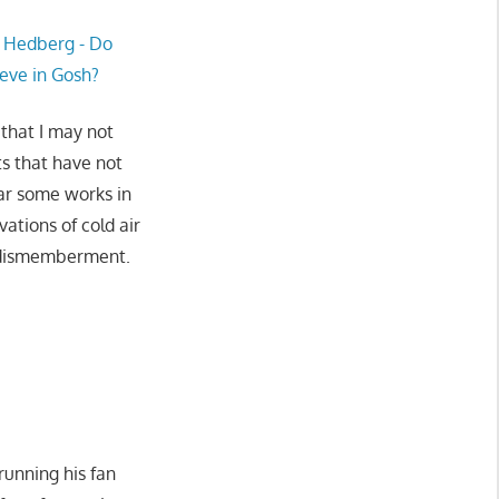
 that I may not
ts that have not
ear some works in
ations of cold air
h dismemberment.
running his fan