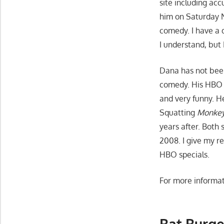
site including acc
him on Saturday 
comedy. I have a d
I understand, but 
Dana has not been
comedy. His HBO 
and very funny. H
Squatting
Monkeys
years after. Both
2008. I give my r
HBO specials.
For more informat
Bat Burge