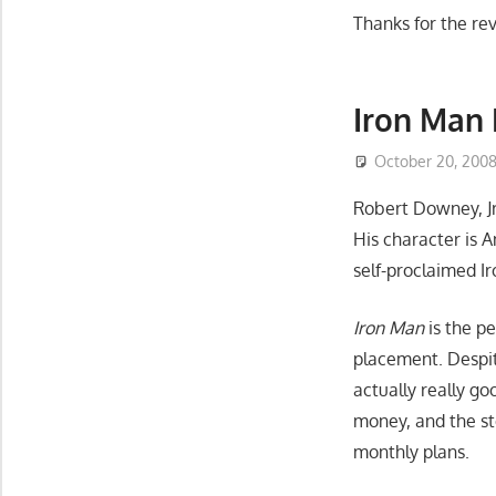
Thanks for the re
Iron Man
October 20, 200
Robert Downey, Jr
His character is 
self-proclaimed I
Iron Man
is the p
placement. Despite
actually really go
money, and the sto
monthly plans.