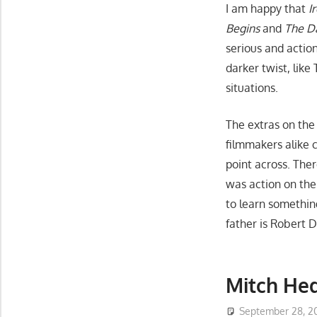
I am happy that
I
Begins
and
The D
serious and actio
darker twist, like
situations.
The extras on the
filmmakers alike c
point across. The
was action on the
to learn somethin
father is Robert 
Mitch Hed
September 28, 2