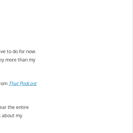
ave to do for now.
 by more than my
 from
That Podcast
ear the entire
lk about my