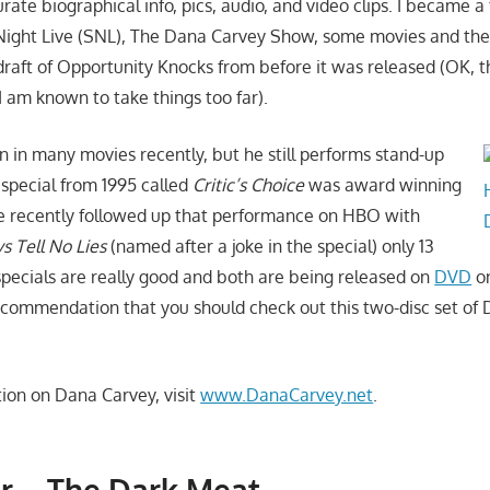
urate biographical info, pics, audio, and video clips. I became a
Night Live (SNL), The Dana Carvey Show, some movies and the
raft of Opportunity Knocks from before it was released (OK, th
I am known to take things too far).
 in many movies recently, but he still performs stand-up
special from 1995 called
Critic’s Choice
was award winning
e recently followed up that performance on HBO with
 Tell No Lies
(named after a joke in the special) only 13
 specials are really good and both are being released on
DVD
on
ecommendation that you should check out this two-disc set of
ion on Dana Carvey, visit
www.DanaCarvey.net
.
r – The Dark Meat