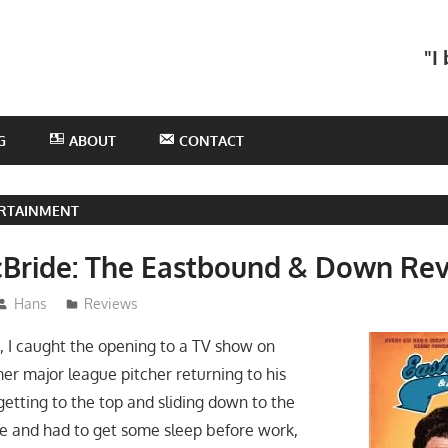
he
"I
otHans
odcast
G
ABOUT
CONTACT
RTAINMENT
Bride: The Eastbound & Down Re
Hans
Reviews
, I caught the opening to a TV show on
r major league pitcher returning to his
etting to the top and sliding down to the
te and had to get some sleep before work,