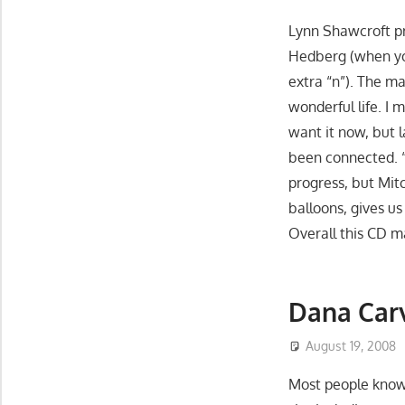
Lynn Shawcroft p
Hedberg (when yo
extra “n”). The ma
wonderful life. I 
want it now, but l
been connected. 
progress, but Mit
balloons, gives u
Overall this CD mak
Dana Car
August 19, 2008
Most people know 