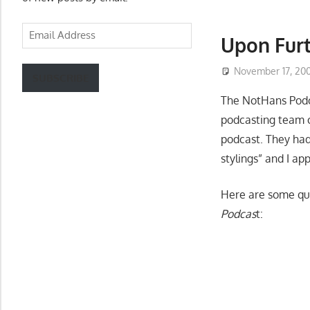
Email
Upon Fur
Address
November 17, 20
SUBSCRIBE
The NotHans Podca
podcasting team o
podcast. They had
stylings”
and I ap
Here are some qu
Podcas
t: