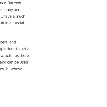
ince
Batman
s funny and
ll have a much
t in all social
iters, and
xplosions to get a
haracter as there
 and can be used
y, Jr., whose