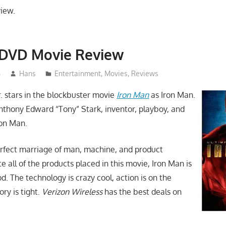
view.
 DVD Movie Review
8
Hans
Entertainment
,
Movies
,
Reviews
. stars in the blockbuster movie
Iron Man
as Iron Man.
Anthony Edward “Tony” Stark, inventor, playboy, and
ron Man.
erfect marriage of man, machine, and product
 all of the products placed in this movie, Iron Man is
od. The technology is crazy cool, action is on the
ry is tight.
Verizon Wireless
has the best deals on