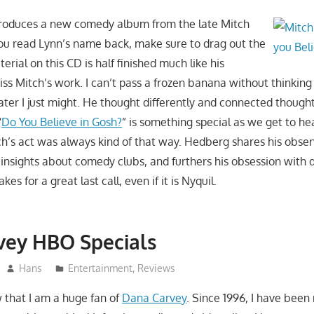
roduces a new comedy album from the late Mitch
u read Lynn’s name back, make sure to drag out the
terial on this CD is half finished much like his
miss Mitch’s work. I can’t pass a frozen banana without thinking
ater I just might. He thought differently and connected though
“
Do You Believe in Gosh?
” is something special as we get to h
ch’s act was always kind of that way. Hedberg shares his observ
s insights about comedy clubs, and furthers his obsession wit
es for a great last call, even if it is Nyquil.
vey HBO Specials
Hans
Entertainment
,
Reviews
that I am a huge fan of
Dana Carvey
. Since 1996, I have been 