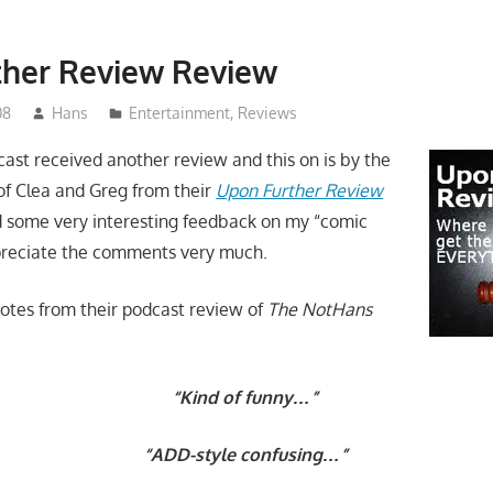
ther Review Review
08
Hans
Entertainment
,
Reviews
st received another review and this on is by the
f Clea and Greg from their
Upon Further Review
 some very interesting feedback on my “
comic
preciate the comments very much.
otes from their podcast review of
The NotHans
“Kind of funny…”
“ADD-style confusing…”