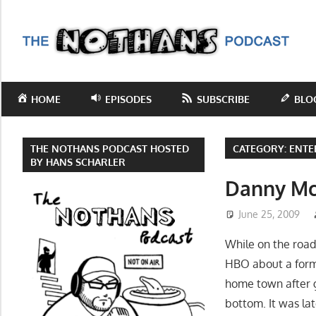
Skip
to
T
content
N
Step
inside
P
HOME
EPISODES
SUBSCRIBE
BLO
the
mind
of
THE NOTHANS PODCAST HOSTED
CATEGORY:
ENTE
comedy
BY HANS SCHARLER
writer
Danny Mc
Hans
June 25, 2009
Scharler
as
While on the road
he
HBO about a forme
explores
home town after g
current
bottom. It was la
events,