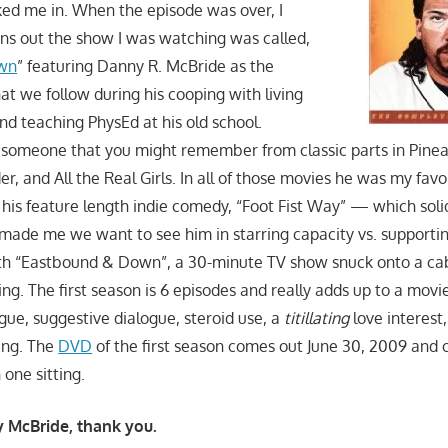
ed me in. When the episode was over, I
s out the show I was watching was called,
wn
” featuring Danny R. McBride as the
at we follow during his cooping with living
nd teaching PhysEd at his old school.
someone that you might remember from classic parts in Pinea
r, and All the Real Girls. In all of those movies he was my favor
 his feature length indie comedy, “Foot Fist Way” — which soli
made me we want to see him in starring capacity vs. supportin
h “Eastbound & Down”, a 30-minute TV show snuck onto a ca
g. The first season is 6 episodes and really adds up to a movi
ogue, suggestive dialogue, steroid use, a
titillating
love interest
ing. The
DVD
of the first season comes out June 30, 2009 and c
 one sitting.
 McBride, thank you.