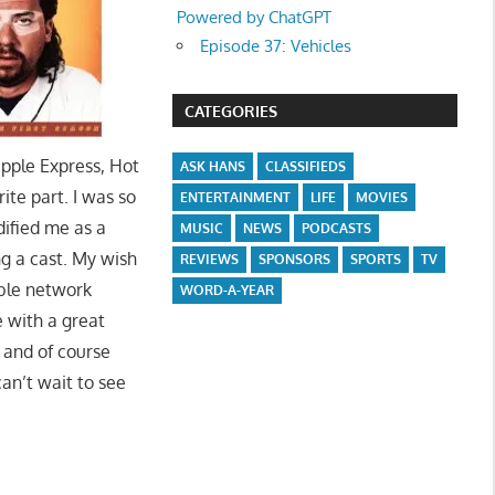
Powered by ChatGPT
Episode 37: Vehicles
CATEGORIES
pple Express, Hot
ASK HANS
CLASSIFIEDS
ite part. I was so
ENTERTAINMENT
LIFE
MOVIES
dified me as a
MUSIC
NEWS
PODCASTS
g a cast. My wish
REVIEWS
SPONSORS
SPORTS
TV
ble network
WORD-A-YEAR
e with a great
, and of course
an’t wait to see