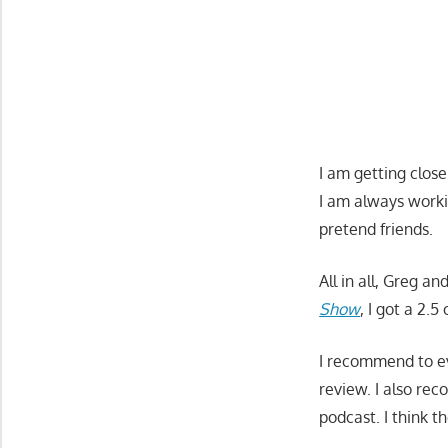
I am getting close
I am always worki
pretend friends.
All in all, Greg a
Show
, I got a 2.
I recommend to e
review. I also re
podcast. I think 