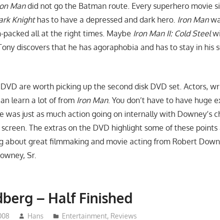
ron Man
did not go the Batman route. Every superhero movie s
ark Knight
has to have a depressed and dark hero.
Iron Man
wa
n-packed all at the right times. Maybe
Iron Man II: Cold Steel
wi
 Tony discovers that he has agoraphobia and has to stay in his sui
 DVD are worth picking up the second disk DVD set. Actors, wr
an learn a lot of from
Iron Man
. You don’t have to have huge e
re was just as much action going on internally with Downey’s c
 screen. The extras on the DVD highlight some of these points
g about great filmmaking and movie acting from Robert Downe
Downey, Sr.
berg – Half Finished
008
Hans
Entertainment
,
Reviews