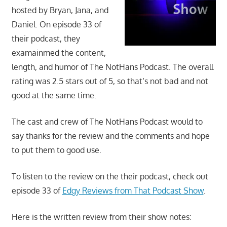
movies,
hosted by Bryan, Jana, and
string
Daniel. On episode 33 of
theory,
their podcast, they
and
examainmed the content,
other
length, and humor of The NotHans Podcast. The overall
topics
rating was 2.5 stars out of 5, so that’s not bad and not
where
good at the same time.
he
is
The cast and crew of The NotHans Podcast would to
not
an
say thanks for the review and the comments and hope
expert.
to put them to good use.
Theater
of
To listen to the review on the their podcast, check out
the
episode 33 of
Edgy Reviews from That Podcast Show
.
mind.
Here is the written review from their show notes: