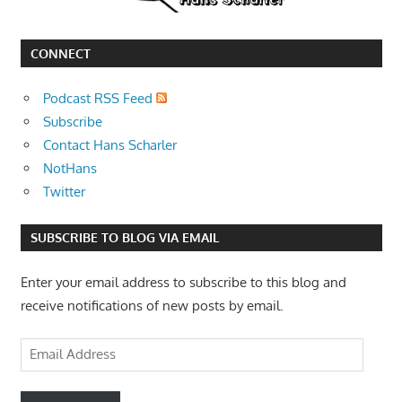
CONNECT
Podcast RSS Feed
Subscribe
Contact Hans Scharler
NotHans
Twitter
SUBSCRIBE TO BLOG VIA EMAIL
Enter your email address to subscribe to this blog and
receive notifications of new posts by email.
Email
Address