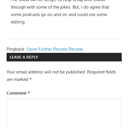
through with some of the jokes. But, I do agree that
some podcasts go on and on and could use some
editing.
Pingback:
Upon Further Review Review
LEAVE A REPLY
Your email address will not be published.
Required fields
are marked
*
Comment
*