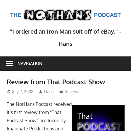
Skip
to
T
content
N
Step
"I ordered an Iron Man suit off of eBay." -
inside
Po
the
Hans
mind
of
NAVIGATION
comedy
writer
Hans
Review from That Podcast Show
Scharler
July 7, 2008
Hans
Reviews
as
he
The NotHans Podcast received
explores
it’s first review from “That
current
Podcast Show” produced by
events,
Imaginate Productions and