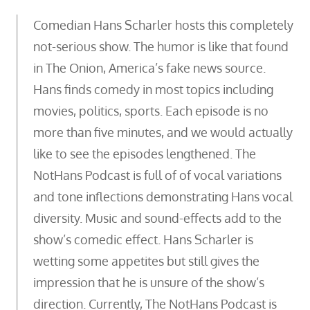
Comedian Hans Scharler hosts this completely
not-serious show. The humor is like that found
in The Onion, America’s fake news source.
Hans finds comedy in most topics including
movies, politics, sports. Each episode is no
more than five minutes, and we would actually
like to see the episodes lengthened. The
NotHans Podcast is full of of vocal variations
and tone inflections demonstrating Hans vocal
diversity. Music and sound-effects add to the
show’s comedic effect. Hans Scharler is
wetting some appetites but still gives the
impression that he is unsure of the show’s
direction. Currently, The NotHans Podcast is