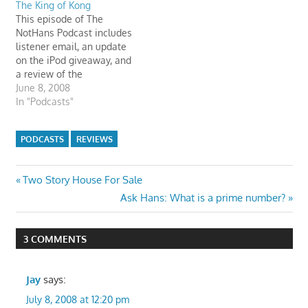
The King of Kong
appreciate the comments
This episode of The
very much. Here are some
NotHans Podcast includes
quotes from their podcast
listener email, an update
review of…
on the iPod giveaway, and
a review of the
documentary, "The King of
June 8, 2008
Kong". There's a leak in
In "Podcasts"
the basement. Hans' Mom
tells Hanzie that she will
PODCASTS
REVIEWS
fix the leak.
billyvssteve.com
Post
Previous
Two Story House For Sale
Post:
Next
Ask Hans: What is a prime number?
navigation
Post:
3 COMMENTS
Jay
says:
July 8, 2008 at 12:20 pm