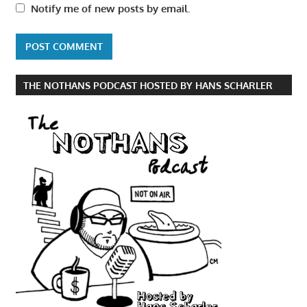
Notify me of new posts by email.
THE NOTHANS PODCAST HOSTED BY HANS SCHARLER