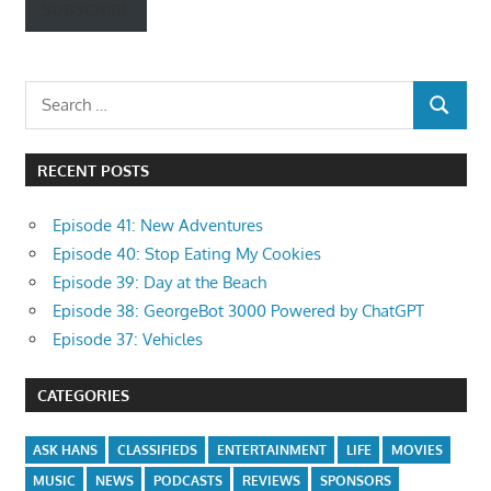
SUBSCRIBE
Search
SEARCH
for:
RECENT POSTS
Episode 41: New Adventures
Episode 40: Stop Eating My Cookies
Episode 39: Day at the Beach
Episode 38: GeorgeBot 3000 Powered by ChatGPT
Episode 37: Vehicles
CATEGORIES
ASK HANS
CLASSIFIEDS
ENTERTAINMENT
LIFE
MOVIES
MUSIC
NEWS
PODCASTS
REVIEWS
SPONSORS