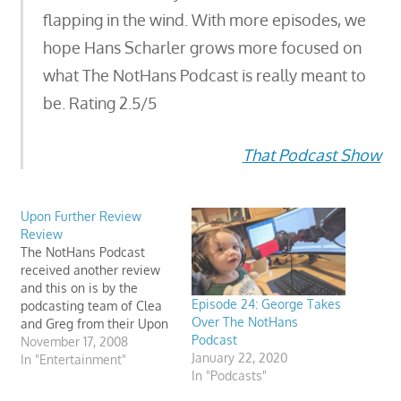
flapping in the wind. With more episodes, we
hope Hans Scharler grows more focused on
what The NotHans Podcast is really meant to
be. Rating 2.5/5
That Podcast Show
Upon Further Review
Review
The NotHans Podcast
received another review
and this on is by the
Episode 24: George Takes
podcasting team of Clea
Over The NotHans
and Greg from their Upon
Podcast
Further Review podcast.
November 17, 2008
January 22, 2020
They had some very
In "Entertainment"
In "Podcasts"
interesting feedback on
my “comic stylings” and I