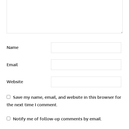
Name
Email
Website
Save my name, email, and website in this browser for
the next time I comment.
Notify me of follow-up comments by email.