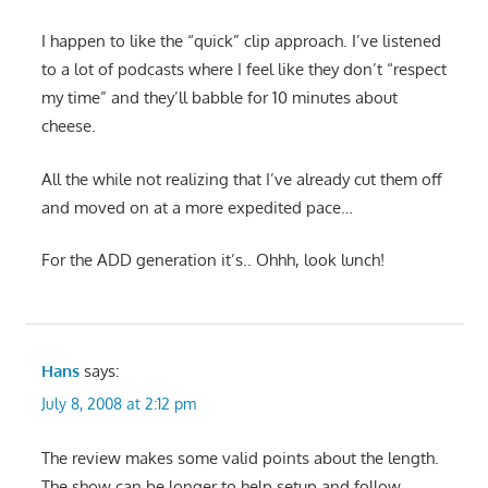
I happen to like the “quick” clip approach. I’ve listened
to a lot of podcasts where I feel like they don’t “respect
my time” and they’ll babble for 10 minutes about
cheese.
All the while not realizing that I’ve already cut them off
and moved on at a more expedited pace…
For the ADD generation it’s.. Ohhh, look lunch!
Hans
says:
July 8, 2008 at 2:12 pm
The review makes some valid points about the length.
The show can be longer to help setup and follow