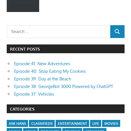
SUBSCRIBE
Search
SEARCH
for:
RECENT POSTS
Episode 41: New Adventures
Episode 40: Stop Eating My Cookies
Episode 39: Day at the Beach
Episode 38: GeorgeBot 3000 Powered by ChatGPT
Episode 37: Vehicles
CATEGORIES
ASK HANS
CLASSIFIEDS
ENTERTAINMENT
LIFE
MOVIES