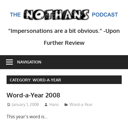
Skip
to
T
content
N
Step
"Impersonations are a bit obvious." -Upon
inside
Po
the
Further Review
mind
of
NAVIGATION
comedy
writer
Hans
CATEGORY:
WORD-A-YEAR
Scharler
as
Word-a-Year 2008
he
January 1, 2008
Hans
Word-a-Year
explores
current
This year’s word is…
events,