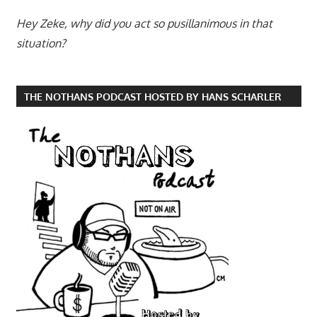
Hey Zeke, why did you act so pusillanimous in that
situation?
THE NOTHANS PODCAST HOSTED BY HANS SCHARLER