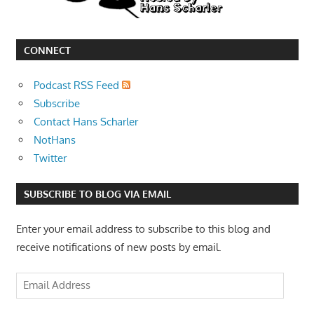
CONNECT
Podcast RSS Feed
Subscribe
Contact Hans Scharler
NotHans
Twitter
SUBSCRIBE TO BLOG VIA EMAIL
Enter your email address to subscribe to this blog and
receive notifications of new posts by email.
Email
Address