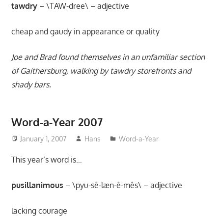
movies,
tawdry
– \TAW-dree\ – adjective
string
theory,
cheap and gaudy in appearance or quality
and
other
Joe and Brad found themselves in an unfamiliar section
topics
of Gaithersburg, walking by tawdry storefronts and
where
shady bars.
he
is
not
Word-a-Year 2007
an
January 1, 2007
Hans
Word-a-Year
expert.
Theater
This year’s word is…
of
the
pusillanimous
– \pyu-sê-læn-ê-mês\ – adjective
mind.
lacking courage