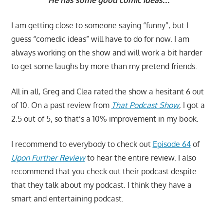
“He has some good comic ideas…”
I am getting close to someone saying “funny”, but I
guess “comedic ideas” will have to do for now. I am
always working on the show and will work a bit harder
to get some laughs by more than my pretend friends.
All in all, Greg and Clea rated the show a hesitant 6 out
of 10. On a past review from
That Podcast Show
, I got a
2.5 out of 5, so that’s a 10% improvement in my book.
I recommend to everybody to check out
Episode 64
of
Upon Further Review
to hear the entire review. I also
recommend that you check out their podcast despite
that they talk about my podcast. I think they have a
smart and entertaining podcast.