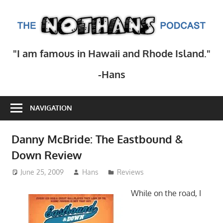
Skip
to
T
content
N
Step
"I am famous in Hawaii and Rhode Island."
inside
Po
the
-Hans
mind
of
NAVIGATION
comedy
writer
Hans
Danny McBride: The Eastbound &
Scharler
Down Review
as
June 25, 2009
Hans
Reviews
he
explores
While on the road, I
current
events,