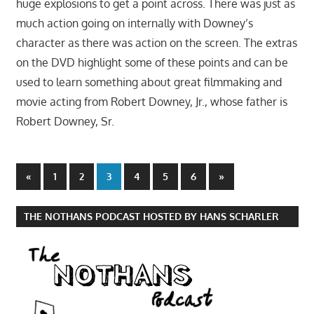
huge explosions to get a point across. There was just as
much action going on internally with Downey’s
character as there was action on the screen. The extras
on the DVD highlight some of these points and can be
used to learn something about great filmmaking and
movie acting from Robert Downey, Jr., whose father is
Robert Downey, Sr.
Posts
Previous
Next
«
1
2
3
4
5
6
»
Posts
Posts
pagination
THE NOTHANS PODCAST HOSTED BY HANS SCHARLER