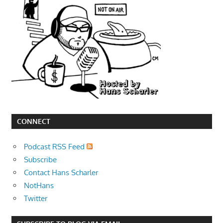
CONNECT
Podcast RSS Feed
Subscribe
Contact Hans Scharler
NotHans
Twitter