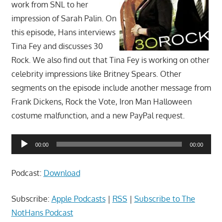
work from SNL to her
impression of Sarah Palin. On
this episode, Hans interviews
Tina Fey and discusses 30
Rock. We also find out that Tina Fey is working on other
celebrity impressions like Britney Spears. Other
segments on the episode include another message from
Frank Dickens, Rock the Vote, Iron Man Halloween
costume malfunction, and a new PayPal request.
Audio
00:00
00:00
Player
Podcast:
Download
Subscribe:
Apple Podcasts
|
RSS
|
Subscribe to The
NotHans Podcast