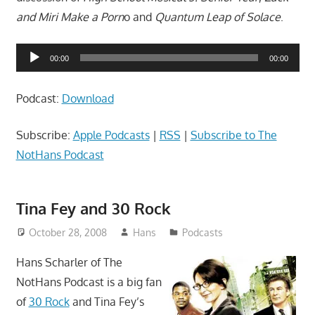
and Miri Make a Porn
o and
Quantum Leap of Solace
.
Audio
00:00
00:00
Player
Podcast:
Download
Subscribe:
Apple Podcasts
|
RSS
|
Subscribe to The
NotHans Podcast
Tina Fey and 30 Rock
October 28, 2008
Hans
Podcasts
Hans Scharler of The
NotHans Podcast is a big fan
of
30 Rock
and Tina Fey’s