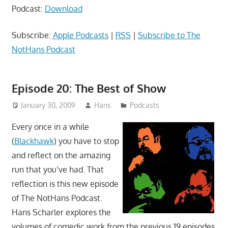
Podcast:
Download
Subscribe:
Apple Podcasts
|
RSS
|
Subscribe to The
NotHans Podcast
Episode 20: The Best of Show
January 30, 2009
Hans
Podcasts
Every once in a while
(
Blackhawk
) you have to stop
and reflect on the amazing
run that you’ve had. That
reflection is this new episode
of The NotHans Podcast.
Hans Scharler explores the
volumes of comedic work from the previous 19 episodes