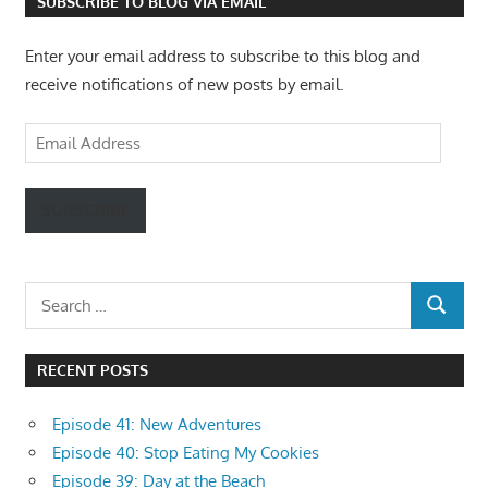
SUBSCRIBE TO BLOG VIA EMAIL
Enter your email address to subscribe to this blog and
receive notifications of new posts by email.
Email
Address
SUBSCRIBE
Search
SEARCH
for:
RECENT POSTS
Episode 41: New Adventures
Episode 40: Stop Eating My Cookies
Episode 39: Day at the Beach