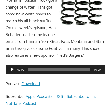
NotHans Podcast. Huck got a
change of water. Hans got
some new white shoes to
match his all-black outfits.
On this week’s episode, Hans
Scharler reads some listener
email from Hannah from Great Falls, Montana and Stan
Smartass gives us some Positive Harmony. This show
also features a new sponsor, “Ted’s Burgers.”
Audio
00:00
00:00
Player
Podcast:
Download
Subscribe:
Apple Podcasts
|
RSS
|
Subscribe to The
NotHans Podcast