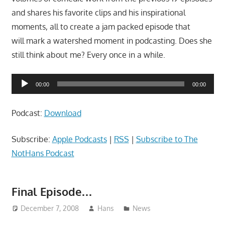
and shares his favorite clips and his inspirational
moments, all to create a jam packed episode that
will mark a watershed moment in podcasting. Does she
still think about me? Every once in a while.
Audio
00:00
00:00
Player
Podcast:
Download
Subscribe:
Apple Podcasts
|
RSS
|
Subscribe to The
NotHans Podcast
Final Episode…
December 7, 2008
Hans
News