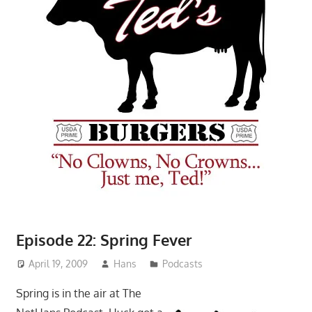
Episode 22: Spring Fever
April 19, 2009
Hans
Podcasts
Spring is in the air at The