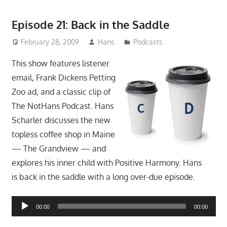
Episode 21: Back in the Saddle
February 28, 2009
Hans
Podcasts
This show features listener
email, Frank Dickens Petting
Zoo ad, and a classic clip of
The NotHans Podcast. Hans
Scharler discusses the new
topless coffee shop in Maine
— The Grandview — and
explores his inner child with Positive Harmony. Hans
is back in the saddle with a long over-due episode.
Audio
00:00
00:00
Player