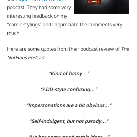
podcast. They had some very
interesting feedback on my
“
comic stylings”
and I appreciate the comments very
much.
Here are some quotes from their podcast review of
The
NotHans Podcas
t:
“Kind of funny…”
“ADD-style confusing…”
“Impersonations are a bit obvious…”
“Self-Indulgent, but not parody…”