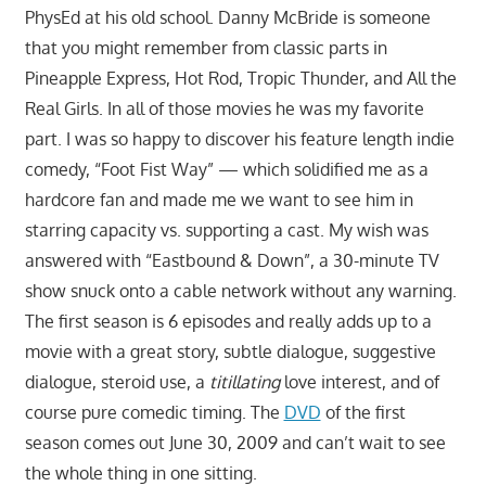
PhysEd at his old school. Danny McBride is someone
that you might remember from classic parts in
Pineapple Express, Hot Rod, Tropic Thunder, and All the
Real Girls. In all of those movies he was my favorite
part. I was so happy to discover his feature length indie
comedy, “Foot Fist Way” — which solidified me as a
hardcore fan and made me we want to see him in
starring capacity vs. supporting a cast. My wish was
answered with “Eastbound & Down”, a 30-minute TV
show snuck onto a cable network without any warning.
The first season is 6 episodes and really adds up to a
movie with a great story, subtle dialogue, suggestive
dialogue, steroid use, a
titillating
love interest, and of
course pure comedic timing. The
DVD
of the first
season comes out June 30, 2009 and can’t wait to see
the whole thing in one sitting.