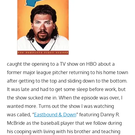
movies,
string
theory,
and
other
topics
where
he
caught the opening to a TV show on HBO about a
is
former major league pitcher returning to his home town
not
an
after getting to the top and sliding down to the bottom.
expert.
It was late and had to get some sleep before work, but
Theater
the show sucked me in. When the episode was over, I
of
wanted more. Turns out the show I was watching
the
was called, “
Eastbound & Down
” featuring Danny R.
mind.
McBride as the baseball player that we follow during
his cooping with living with his brother and teaching