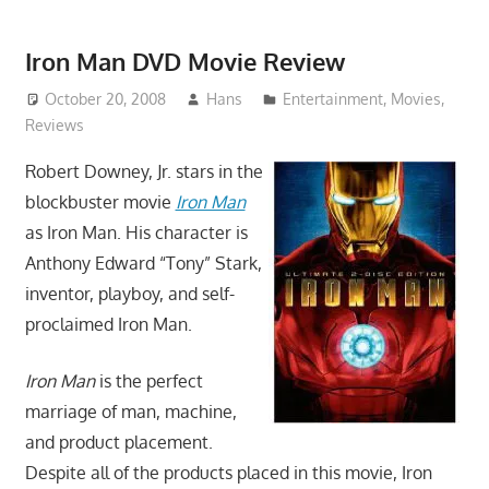
Iron Man DVD Movie Review
October 20, 2008
Hans
Entertainment
,
Movies
,
Reviews
Robert Downey, Jr. stars in the
blockbuster movie
Iron Man
as Iron Man. His character is
Anthony Edward “Tony” Stark,
inventor, playboy, and self-
proclaimed Iron Man.
Iron Man
is the perfect
marriage of man, machine,
and product placement.
Despite all of the products placed in this movie, Iron