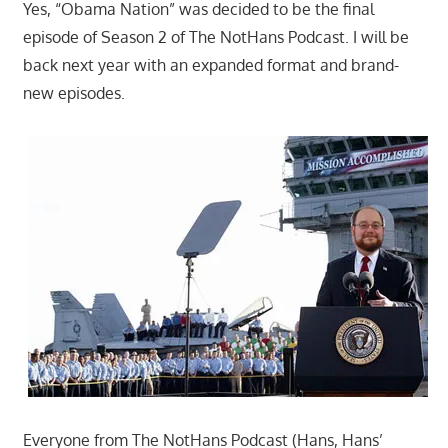
Yes, “Obama Nation” was decided to be the final
episode of Season 2 of The NotHans Podcast. I will be
back next year with an expanded format and brand-
new episodes.
Everyone from The NotHans Podcast (Hans, Hans’