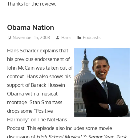
Thanks for the review.
Obama Nation
November 15, 2008
Hans
Podcasts
Hans Scharler explains that
his previous endorsement of
John McCain was taken out of
context. Hans also shows his
support of Barack Hussein
Obama with a musical
montage. Stan Smartass
drops some “Positive
Harmony” on The NotHans
Podcast. This episode also includes some movie
discussion of
High School Musical 3: Senior Year
,
Zack