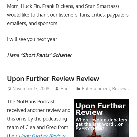
Mom, Huck Fin, Frank Dickens, and Stan Smartass)
would like to thank our listeners, fans, critics, paypalers,
emailers, and sponsors.
I will see you next year.
Hans “Short Pants” Scharler
Upon Further Review Review
November 17, 2008
Hans
Entertainment
,
Reviews
The NotHans Podcast
received another review and
this on is by the podcasting
team of Clea and Greg from
their
Upon Further Review