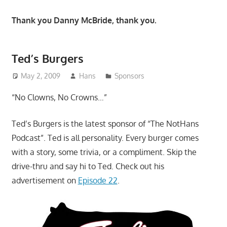
Thank you Danny McBride, thank you.
Ted’s Burgers
May 2, 2009
Hans
Sponsors
“No Clowns, No Crowns…”
Ted’s Burgers is the latest sponsor of “The NotHans
Podcast”. Ted is all personality. Every burger comes
with a story, some trivia, or a compliment. Skip the
drive-thru and say hi to Ted. Check out his
advertisement on
Episode 22
.