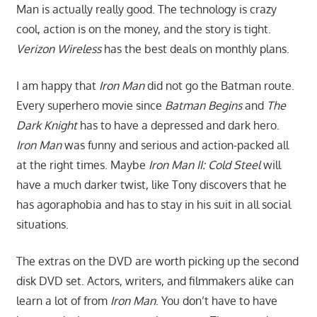
Man is actually really good. The technology is crazy
cool, action is on the money, and the story is tight.
Verizon Wireless
has the best deals on monthly plans.
I am happy that
Iron Man
did not go the Batman route.
Every superhero movie since
Batman Begins
and
The
Dark Knight
has to have a depressed and dark hero.
Iron Man
was funny and serious and action-packed all
at the right times. Maybe
Iron Man II: Cold Steel
will
have a much darker twist, like Tony discovers that he
has agoraphobia and has to stay in his suit in all social
situations.
The extras on the DVD are worth picking up the second
disk DVD set. Actors, writers, and filmmakers alike can
learn a lot of from
Iron Man
. You don’t have to have