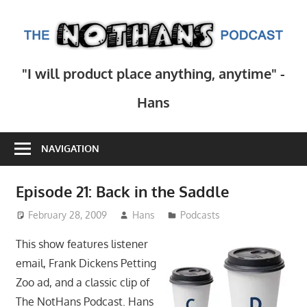
Skip
to
T
content
N
Step
"I will product place anything, anytime" -
inside
Po
the
Hans
mind
of
NAVIGATION
comedy
writer
Hans
Episode 21: Back in the Saddle
Scharler
February 28, 2009
Hans
Podcasts
as
he
This show features listener
explores
email, Frank Dickens Petting
current
Zoo ad, and a classic clip of
events,
The NotHans Podcast. Hans