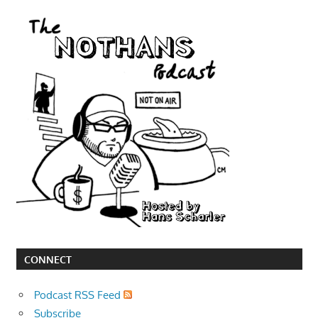
CONNECT
Podcast RSS Feed
Subscribe