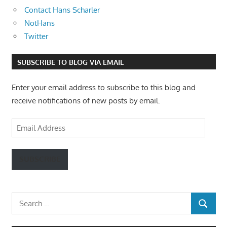
Contact Hans Scharler
NotHans
Twitter
SUBSCRIBE TO BLOG VIA EMAIL
Enter your email address to subscribe to this blog and
receive notifications of new posts by email.
Email
Address
SUBSCRIBE
Search
SEARCH
for: