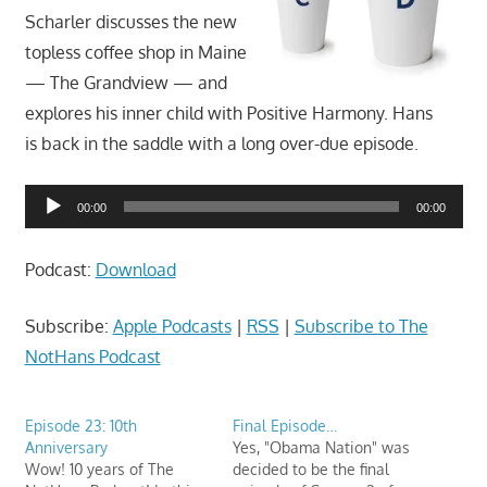
movies,
Scharler discusses the new
string
topless coffee shop in Maine
theory,
— The Grandview — and
and
explores his inner child with Positive Harmony. Hans
other
is back in the saddle with a long over-due episode.
topics
where
Audio
he
00:00
00:00
Player
is
not
Podcast:
Download
an
expert.
Subscribe:
Apple Podcasts
|
RSS
|
Subscribe to The
Theater
NotHans Podcast
of
the
Episode 23: 10th
Final Episode…
mind.
Anniversary
Yes, "Obama Nation" was
Wow! 10 years of The
decided to be the final