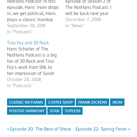
NotHans Podcast! In this
episode of Season 2 of
episode, Hans' mom drops
The NotHans Podcast. I
in, we get political, Hans
will be back next year
plays a classic standup
with an expanded format
December 7, 2008
comedy bit from 1997, and
September 30, 2018
and brand-new episodes.
In "News"
Hans reads some listener
In "Podcasts"
Everyone from The
email. The episode is
NotHans Podcast (Hans,
Tina Fey and 30 Rock
sponsored by Ted's
Hans' Mom, Huck Fin,
Hans Scharler of The
Burgers and Frank
Frank Dickens, and Stan
NotHans Podcast is a big
Dickens’ Petting Zoo.
Smartass) would like to
fan of 30 Rock and Tina
thank our…
Fey's work from SNL to
her impression of Sarah
Palin. On this episode,
October 28, 2008
Hans interviews Tina Fey
In "Podcasts"
and discusses 30 Rock.
We also find out that Tina
CLASSIC NOTHANS
COFFEE SHOP
FRANK DICKENS
MOM
Fey is working on other
celebrity impressions
POSTIVE HARMONY
STAN
TOPLESS
like…
Post
Previous
Next
Episode 20: The Best of Show
Episode 22: Spring Fever
Post:
Post: