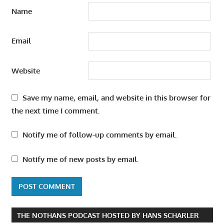
Name
Email
Website
Save my name, email, and website in this browser for
the next time I comment.
Notify me of follow-up comments by email.
Notify me of new posts by email.
THE NOTHANS PODCAST HOSTED BY HANS SCHARLER