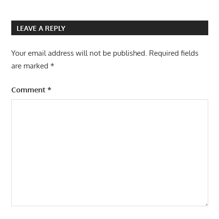
LEAVE A REPLY
Your email address will not be published.
Required fields
are marked
*
Comment
*