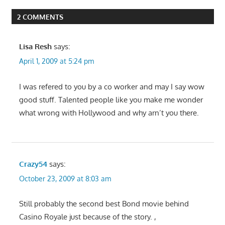
navigation
2 COMMENTS
Lisa Resh
says:
April 1, 2009 at 5:24 pm
I was refered to you by a co worker and may I say wow
good stuff. Talented people like you make me wonder
what wrong with Hollywood and why arn’t you there.
Crazy54
says:
October 23, 2009 at 8:03 am
Still probably the second best Bond movie behind
Casino Royale just because of the story. ,