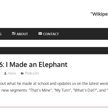
he
"Wikipe
otHans
odcast
G
ABOUT
CONTACT
6: I Made an Elephant
Hans
Podcasts
bout what he made at school and updates us on the latest weat
 new segments: “That’s Mine”, “My Turn”, “What’s Dat?”, and 