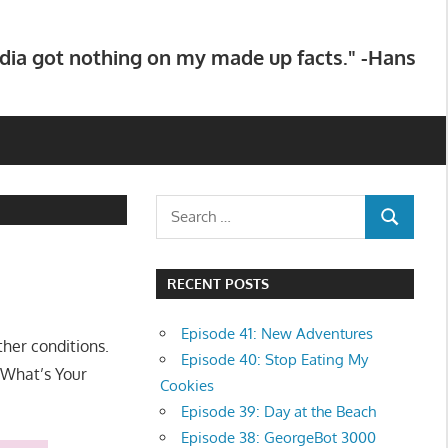
dia got nothing on my made up facts." -Hans
Search
SEARCH
for:
RECENT POSTS
Episode 41: New Adventures
her conditions.
Episode 40: Stop Eating My
“What’s Your
Cookies
Episode 39: Day at the Beach
Episode 38: GeorgeBot 3000