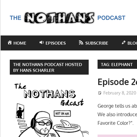
Skip
to
T
content
N
Step
inside
P
HOME
EPISODES
SUBSCRIBE
BLO
the
mind
of
THE NOTHANS PODCAST HOSTED
TAG:
ELEPHANT
comedy
BY HANS SCHARLER
writer
Episode 2
Hans
February 8, 2020
Scharler
as
George tells us a
he
We also introduce
explores
Favorite Color?”.
current
events,