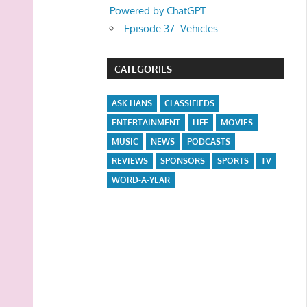
Powered by ChatGPT
Episode 37: Vehicles
CATEGORIES
ASK HANS
CLASSIFIEDS
ENTERTAINMENT
LIFE
MOVIES
MUSIC
NEWS
PODCASTS
REVIEWS
SPONSORS
SPORTS
TV
WORD-A-YEAR