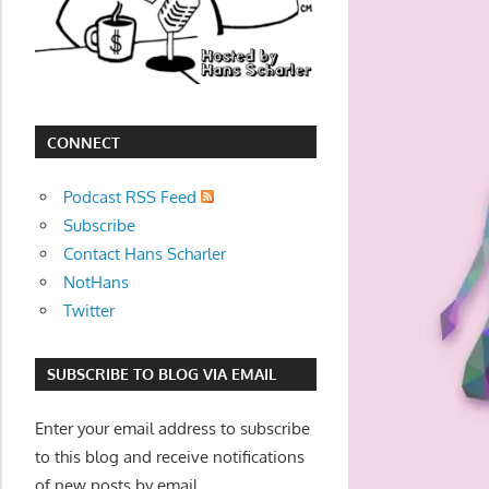
movies,
string
theory,
and
other
CONNECT
topics
where
Podcast RSS Feed
he
Subscribe
is
Contact Hans Scharler
not
NotHans
an
Twitter
expert.
Theater
SUBSCRIBE TO BLOG VIA EMAIL
of
the
Enter your email address to subscribe
mind.
to this blog and receive notifications
of new posts by email.