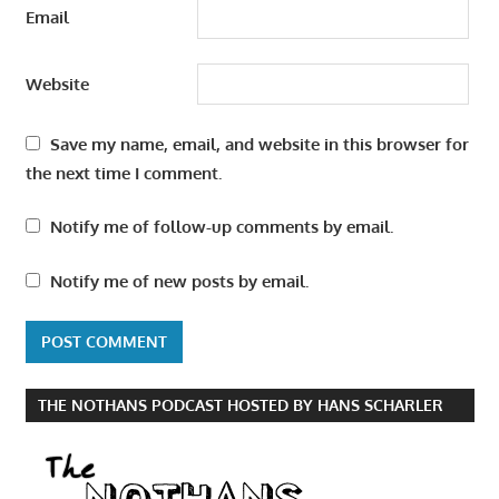
Email
Website
Save my name, email, and website in this browser for
the next time I comment.
Notify me of follow-up comments by email.
Notify me of new posts by email.
THE NOTHANS PODCAST HOSTED BY HANS SCHARLER