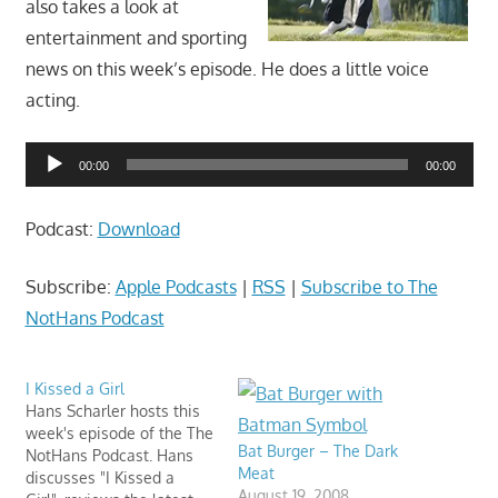
also takes a look at
movies,
string
entertainment and sporting
theory,
news on this week’s episode. He does a little voice
and
acting.
other
topics
Audio
00:00
00:00
where
Player
he
Podcast:
Download
is
not
Subscribe:
Apple Podcasts
|
RSS
|
Subscribe to The
an
NotHans Podcast
expert.
Theater
of
I Kissed a Girl
Hans Scharler hosts this
the
week's episode of the The
mind.
Bat Burger – The Dark
NotHans Podcast. Hans
Meat
discusses "I Kissed a
August 19, 2008