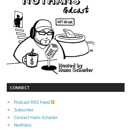
CONNECT
Podcast RSS Feed
Subscribe
Contact Hans Scharler
NotHans