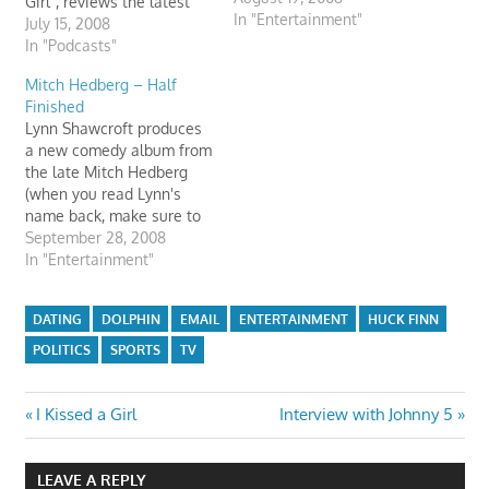
Girl", reviews the latest
In "Entertainment"
movie releases, and reads
July 15, 2008
some listener email.
In "Podcasts"
Other segments include
Mitch Hedberg – Half
Huck "The Dolphin" Finn,
Finished
Hans' Mom, tuba playing,
Lynn Shawcroft produces
and a new one called,
a new comedy album from
"Livin' on the Edge". There
the late Mitch Hedberg
is also a new website…
(when you read Lynn's
name back, make sure to
drag out the extra "n").
September 28, 2008
The material on this CD is
In "Entertainment"
half finished much like his
wonderful life. I miss
DATING
DOLPHIN
EMAIL
ENTERTAINMENT
HUCK FINN
Mitch's work. I can't pass
a frozen banana without…
POLITICS
SPORTS
TV
Post
Previous
Next
I Kissed a Girl
Interview with Johnny 5
Post:
Post:
navigation
LEAVE A REPLY