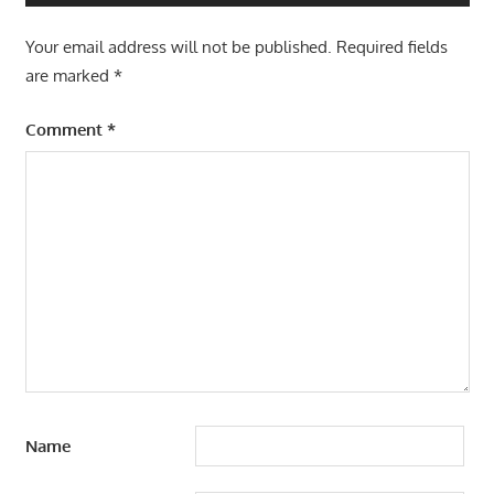
Your email address will not be published.
Required fields
are marked
*
Comment
*
Name