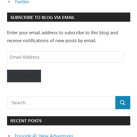
Twitter
SUBSCRIBE TO BLOG VIA EMAIL
Enter your email address to subscribe to this blog and
receive notifications of new posts by email.
Email
Address
SUBSCRIBE
Search
SEARCH
for:
RECENT POSTS
Episode 41: New Adventures