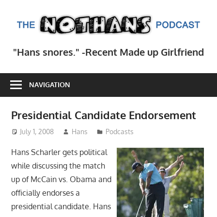
Skip
to
T
content
N
Step
"Hans snores." -Recent Made up Girlfriend
inside
Po
the
mind
NAVIGATION
of
comedy
Presidential Candidate Endorsement
writer
July 1, 2008
Hans
Podcasts
Hans
Scharler
Hans Scharler gets political
as
while discussing the match
he
up of McCain vs. Obama and
explores
officially endorses a
current
presidential candidate. Hans
events,